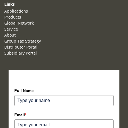
Links
Applications
Products
Global Network
Service
About
Group Tax Strategy
Distributor Portal
Subsidiary Portal
How can we help you?
Full Name
Email
*