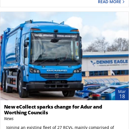
READ MORE
Mar
18
New eCollect sparks change for Adur and
Worthing Councils
News
Joining an existing fleet of 27 RCVs, mainly comprised of