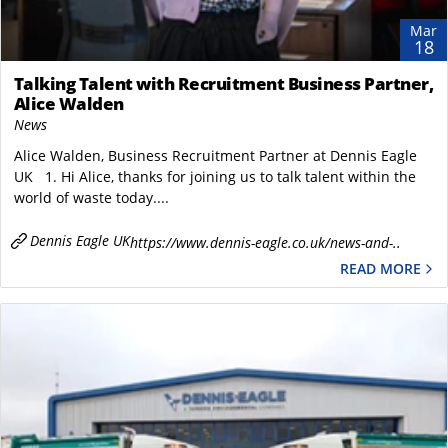
Mar
18
Talking Talent with Recruitment Business Partner,
Alice Walden
News
Alice Walden, Business Recruitment Partner at Dennis Eagle
UK 1. Hi Alice, thanks for joining us to talk talent within the
world of waste today....
Dennis Eagle UK
https://www.dennis-eagle.co.uk/news-and-..
READ MORE