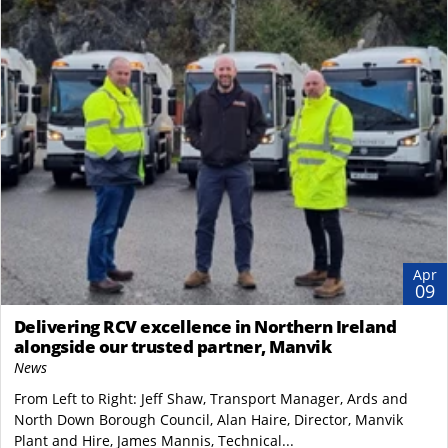
Apr
09
Delivering RCV excellence in Northern Ireland
alongside our trusted partner, Manvik
News
From Left to Right: Jeff Shaw, Transport Manager, Ards and
North Down Borough Council, Alan Haire, Director, Manvik
Plant and Hire, James Mannis, Technical...