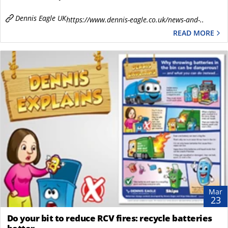
Dennis Eagle UK
https://www.dennis-eagle.co.uk/news-and-..
READ MORE
Mar
23
Do your bit to reduce RCV fires: recycle batteries