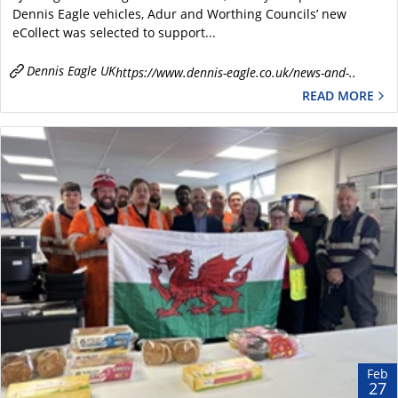
Dennis Eagle vehicles, Adur and Worthing Councils’ new
eCollect was selected to support...
Dennis Eagle UK
https://www.dennis-eagle.co.uk/news-and-..
READ MORE
Feb
27