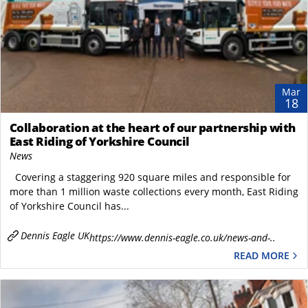
Mar
18
Collaboration at the heart of our partnership with
East Riding of Yorkshire Council
News
Covering a staggering 920 square miles and responsible for
more than 1 million waste collections every month, East Riding
of Yorkshire Council has...
Dennis Eagle UK
https://www.dennis-eagle.co.uk/news-and-..
READ MORE