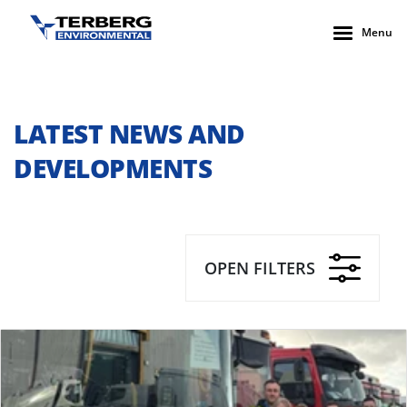
Menu
LATEST NEWS AND
DEVELOPMENTS
OPEN FILTERS