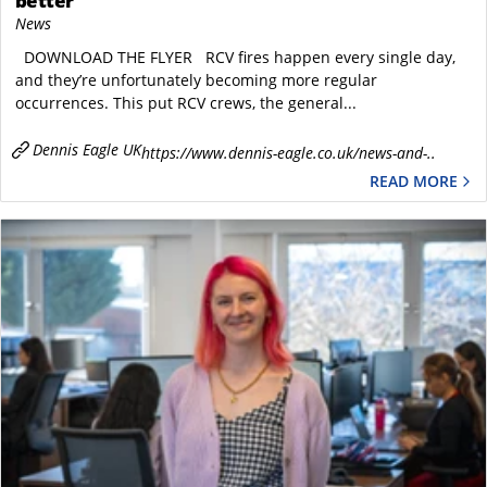
better
News
DOWNLOAD THE FLYER RCV fires happen every single day,
and they’re unfortunately becoming more regular
occurrences. This put RCV crews, the general...
Dennis Eagle UK
https://www.dennis-eagle.co.uk/news-and-..
READ MORE