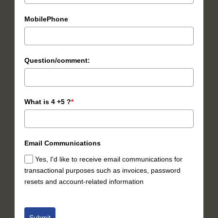
MobilePhone
Question/comment:
What is 4 +5 ?
*
Email Communications
Yes, I'd like to receive email communications for
transactional purposes such as invoices, password
resets and account-related information
Submit