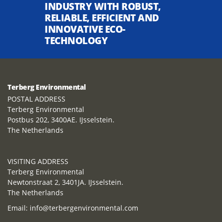
INDUSTRY WITH ROBUST,
RELIABLE, EFFICIENT AND
INNOVATIVE ECO-
TECHNOLOGY
Terberg Environmental
POSTAL ADDRESS
Terberg Environmental
Postbus 202, 3400AE. IJsselstein.
The Netherlands
VISITING ADDRESS
Terberg Environmental
Newtonstraat 2, 3401JA. IJsselstein.
The Netherlands
Email:
info@terbergenvironmental.com