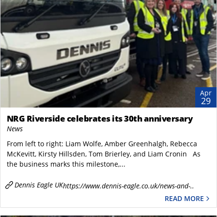
Apr
29
NRG Riverside celebrates its 30th anniversary
News
From left to right: Liam Wolfe, Amber Greenhalgh, Rebecca
McKevitt, Kirsty Hillsden, Tom Brierley, and Liam Cronin As
the business marks this milestone,...
Dennis Eagle UK
https://www.dennis-eagle.co.uk/news-and-..
READ MORE