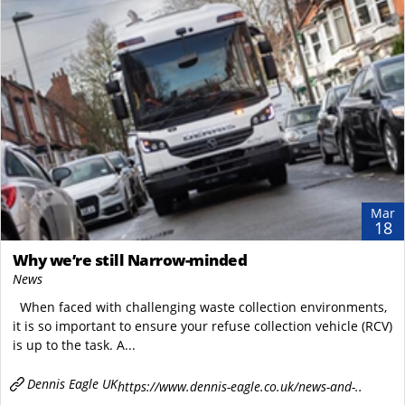
Mar
18
Why we’re still Narrow-minded
News
When faced with challenging waste collection environments,
it is so important to ensure your refuse collection vehicle (RCV)
is up to the task. A...
Dennis Eagle UK
https://www.dennis-eagle.co.uk/news-and-..