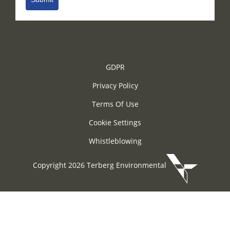
GDPR
Privacy Policy
Terms Of Use
Cookie Settings
Whistleblowing
Copyright 2026 Terberg Environmental