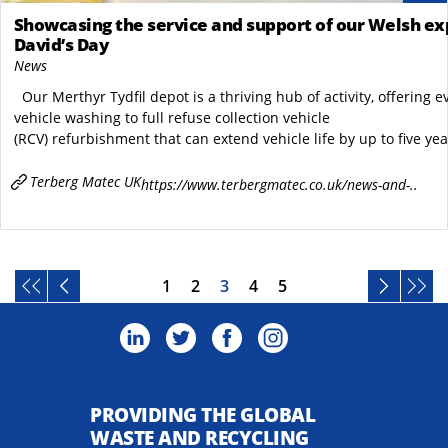
Showcasing the service and support of our Welsh exp
David’s Day
News
Our Merthyr Tydfil depot is a thriving hub of activity, offering 
vehicle washing to full refuse collection vehicle
(RCV) refurbishment that can extend vehicle life by up to five yea
Terberg Matec UK
https://www.terbergmatec.co.uk/news-and-..
1
2
3
4
5
PROVIDING THE GLOBAL
WASTE AND RECYCLING