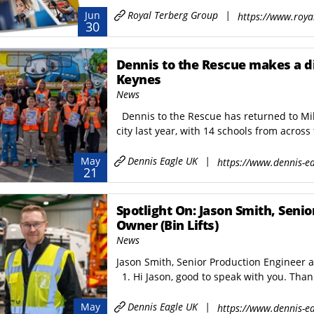
er Washer
ICON Container
Royal Terberg Group
|
Jun
https://www.roya
ter Washer
BARCELONA Container
30
Dennis to the Rescue makes a d
Keynes
News
Dennis to the Rescue has returned to Milt
city last year, with 14 schools from across 
Dennis Eagle UK
|
May
https://www.dennis-ea
21
Spotlight On: Jason Smith, Seni
Owner (Bin Lifts)
News
Jason Smith, Senior Production Engineer 
1. Hi Jason, good to speak with you. Thank
Dennis Eagle UK
|
May
https://www.dennis-ea