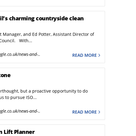
il’s charming countryside clean
et Manager, and Ed Potter, Assistant Director of
Council. With...
gle.co.uk/news-and-..
READ MORE
tone
rthought, but a proactive opportunity to do
us to pursue ISO...
gle.co.uk/news-and-..
READ MORE
 Lift Planner