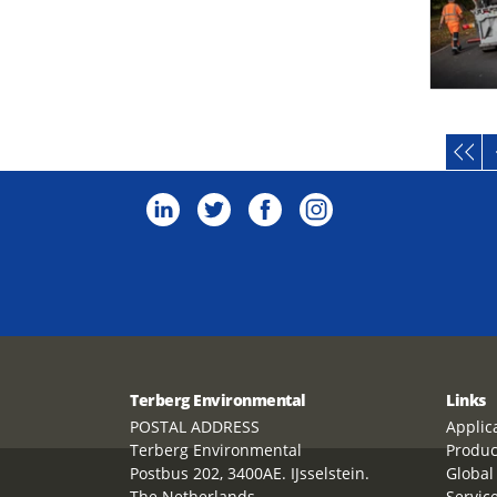
Terberg Environmental
Links
POSTAL ADDRESS
Applic
Terberg Environmental
Produc
Postbus 202, 3400AE. IJsselstein.
Global
The Netherlands
Servic