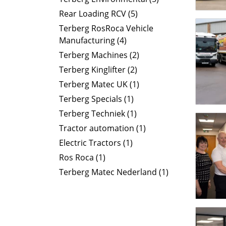
Rear Loading RCV (5)
Terberg RosRoca Vehicle
Manufacturing (4)
Terberg Machines (2)
Terberg Kinglifter (2)
Terberg Matec UK (1)
Terberg Specials (1)
Terberg Techniek (1)
Tractor automation (1)
Electric Tractors (1)
Ros Roca (1)
Terberg Matec Nederland (1)