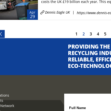
costs the UK £19 billion each year. This eq
Dennis Eagle UK
|
Apr
https://www.dennis-ea
29
1
2
3
4
5
PROVIDING THE
RECYCLING IND
RELIABLE, EFFI
ECO-TECHNOLO
ations
ts
How can we help you?
 Network
Full Name
e