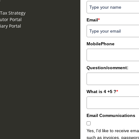
Tax Strategy
utor Portal
Email
*
iary Portal
MobilePhone
Question/comment:
What is 4 +5 ?
*
Email Communications
Yes, I'd like to receive e
such as invoices, password