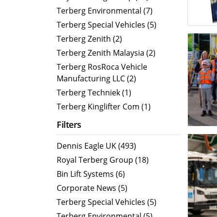
MegaLINE FLF 8
Hot Wat
Terberg Environmental (7)
Cold Wa
Terberg Special Vehicles (5)
Compact RCV
Terberg Zenith (2)
Terberg Zenith Malaysia (2)
ORUS
Terberg RosRoca Vehicle
ORUS TP
Manufacturing LLC (2)
ORUS Combi TD
Terberg Techniek (1)
ORUS TP Combi TD
Terberg Kinglifter Com (1)
ORUS Plus
Filters
OR
Dennis Eagle UK (493)
Royal Terberg Group (18)
Bin Lift Systems (6)
Corporate News (5)
Terberg Special Vehicles (5)
Terberg Environmental (5)