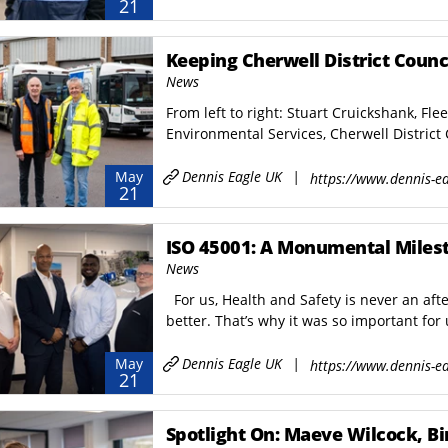
21
Keeping Cherwell District Counc
News
From left to right: Stuart Cruickshank, Fle
Environmental Services, Cherwell District 
Dennis Eagle UK
|
May
https://www.dennis-ea
21
ISO 45001: A Monumental Miles
News
For us, Health and Safety is never an afte
better. That’s why it was so important for 
Dennis Eagle UK
|
May
https://www.dennis-ea
21
Spotlight On: Maeve Wilcock, Bin