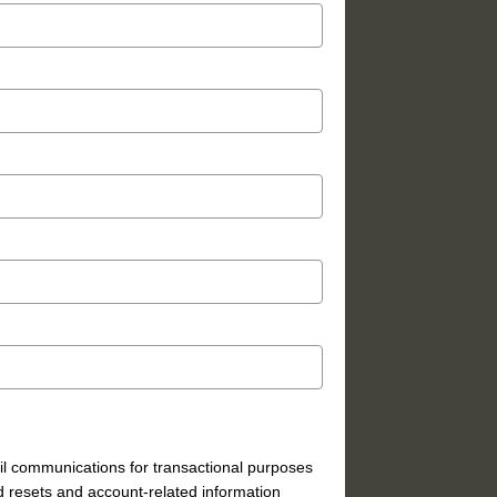
mail communications for transactional purposes
 resets and account-related information