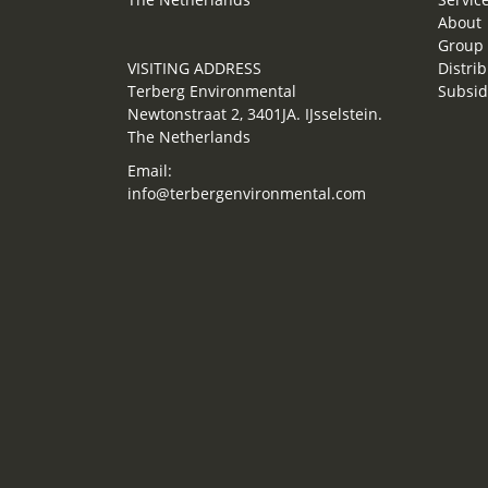
About
Group 
VISITING ADDRESS
Distrib
Terberg Environmental
Subsid
Newtonstraat 2, 3401JA. IJsselstein.
The Netherlands
Email:
info@terbergenvironmental.com