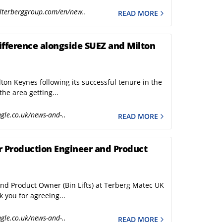
PBUV
lterberggroup.com/en/new..
READ MORE
ABTL
ifference alongside SUEZ and Milton
on Keynes following its successful tenure in the
the area getting...
gle.co.uk/news-and-..
READ MORE
or Production Engineer and Product
and Product Owner (Bin Lifts) at Terberg Matec UK
 you for agreeing...
gle.co.uk/news-and-..
READ MORE