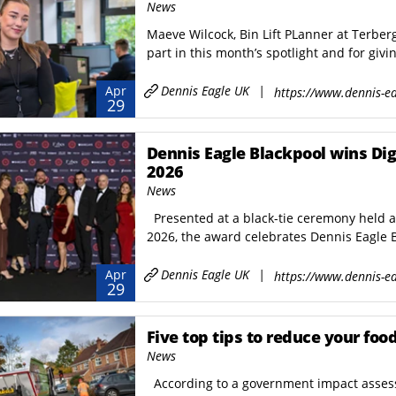
News
Maeve Wilcock, Bin Lift PLanner at Terber
part in this month’s spotlight and for givin
Dennis Eagle UK
|
Apr
https://www.dennis-ea
29
Dennis Eagle Blackpool wins Digital Award
2026
News
Presented at a black-tie ceremony held 
2026, the award celebrates Dennis Eagle B
Dennis Eagle UK
|
Apr
https://www.dennis-ea
29
Five top tips to reduce your foo
News
According to a government impact assess