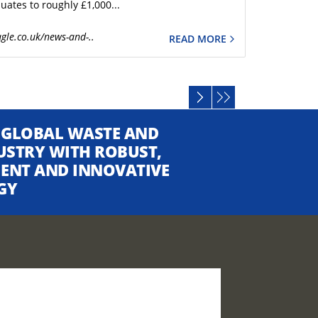
uates to roughly £1,000...
gle.co.uk/news-and-..
READ MORE
 GLOBAL WASTE AND
USTRY WITH ROBUST,
CIENT AND INNOVATIVE
GY