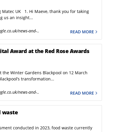
g Matec UK 1. Hi Maeve, thank you for taking
g us an insight...
gle.co.uk/news-and-..
READ MORE
 at the Red Rose Awards
at the Winter Gardens Blackpool on 12 March
lackpool’s transformation...
gle.co.uk/news-and-..
READ MORE
d waste
ment conducted in 2023, food waste currently