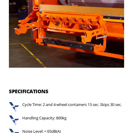
SPECIFICATIONS
Cycle Time: 2 and 4-wheel containers 13 sec. Skips 30 sec.
Handling Capacity: 800kg
Noise Level: < 65dB(A)