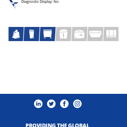
Diagnostic Display: No
PROVIDING THE GLOBAL