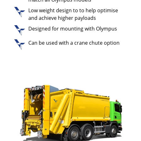
Low weight design to to help optimise
and achieve higher payloads
Designed for mounting with Olympus
Can be used with a crane chute option