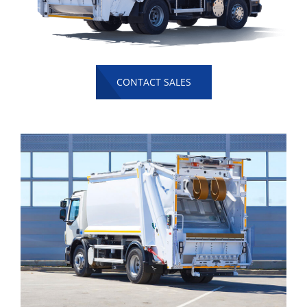
CONTACT SALES