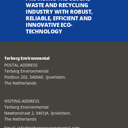
WASTE AND RECYCLING
INDUSTRY WITH ROBUST,
RELIABLE, EFFICIENT AND
INNOVATIVE ECO-
TECHNOLOGY
Terberg Environmental
POSTAL ADDRESS
Terberg Environmental
Postbus 202, 3400AE. IJsselstein.
The Netherlands
VISITING ADDRESS
Terberg Environmental
Newtonstraat 2, 3401JA. IJsselstein.
The Netherlands
Email:
info@terbergenvironmental.com