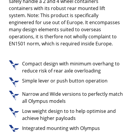
safely handle a 2 and 4 wheel containers
containers with its robust rear mounted lift
system. Note: This product is specifically
engineered for use out of Europe. It encompasses
many design elements suited to overseas
operations, it is therfore not wholly complaint to
EN1501 norm, which is required inside Europe.
Compact design with minimum overhang to
reduce risk of rear axle overloading
Simple lever or push button operation
Narrow and Wide versions to perfectly match
all Olympus models
Low weight design to to help optimise and
achieve higher payloads
Integrated mounting with Olympus