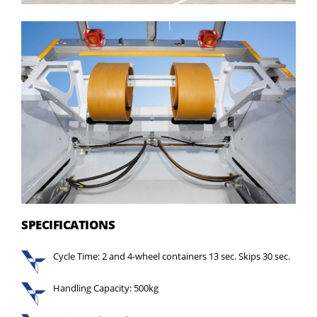
SPECIFICATIONS
Cycle Time: 2 and 4-wheel containers 13 sec. Skips 30 sec.
Handling Capacity: 500kg