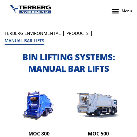
Menu
|
|
TERBERG ENVIRONMENTAL
PRODUCTS
MANUAL BAR LIFTS
BIN LIFTING SYSTEMS:
MANUAL BAR LIFTS
MOC 800
MOC 500