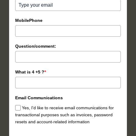
MobilePhone
Question/comment:
What is 4 +5 ?
*
Email Communications
Yes, I'd like to receive email communications for
transactional purposes such as invoices, password
resets and account-related information