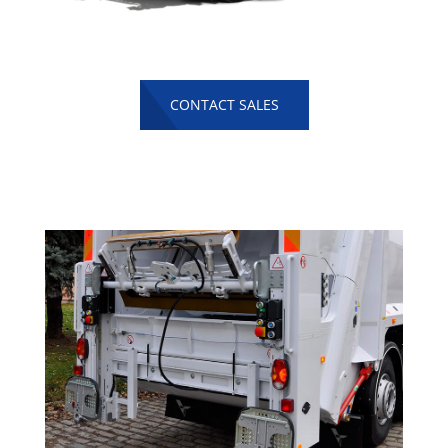
CONTACT SALES