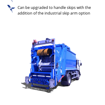
Can be upgraded to handle skips with the
addition of the industrial skip arm option