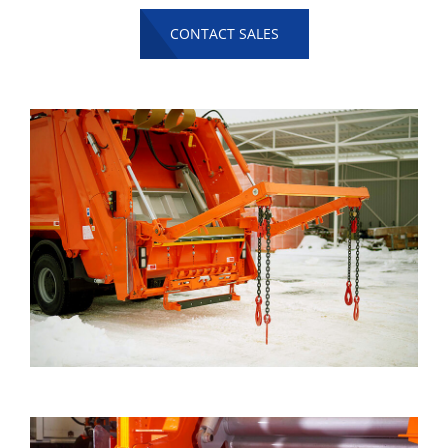
CONTACT SALES