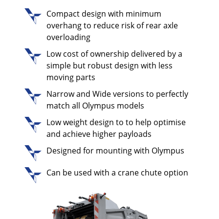
Compact design with minimum
overhang to reduce risk of rear axle
overloading
Low cost of ownership delivered by a
simple but robust design with less
moving parts
Narrow and Wide versions to perfectly
match all Olympus models
Low weight design to to help optimise
and achieve higher payloads
Designed for mounting with Olympus
Can be used with a crane chute option