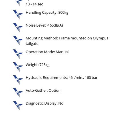
13 - 14 sec
Handling Capacity: 800kg
Noise Level: < 65dB(A)
Mounting Method: Frame mounted on Olympus
tailgate
Operation Mode: Manual
Weight: 725kg
Hydraulic Requirements: 46 l/min., 160 bar
Auto-Gather: Option
Diagnostic Display: No