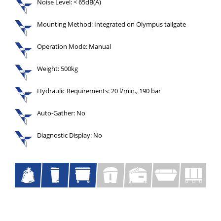
Noise Level: < 65dB(A)
Mounting Method: Integrated on Olympus tailgate
Operation Mode: Manual
Weight: 500kg
Hydraulic Requirements: 20 l/min., 190 bar
Auto-Gather: No
Diagnostic Display: No