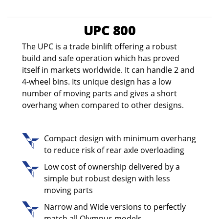
UPC 800
The UPC is a trade binlift offering a robust
build and safe operation which has proved
itself in markets worldwide. It can handle 2 and
4-wheel bins. Its unique design has a low
number of moving parts and gives a short
overhang when compared to other designs.
Compact design with minimum overhang
to reduce risk of rear axle overloading
Low cost of ownership delivered by a
simple but robust design with less
moving parts
Narrow and Wide versions to perfectly
match all Olympus models