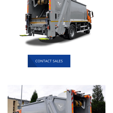
CONTACT SALES