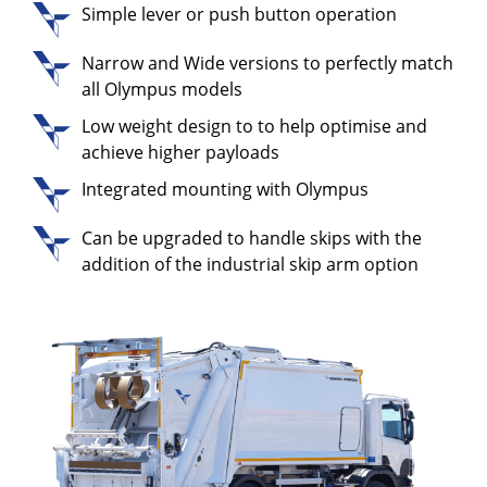
Simple lever or push button operation
Narrow and Wide versions to perfectly match
all Olympus models
Low weight design to to help optimise and
achieve higher payloads
Integrated mounting with Olympus
Can be upgraded to handle skips with the
addition of the industrial skip arm option