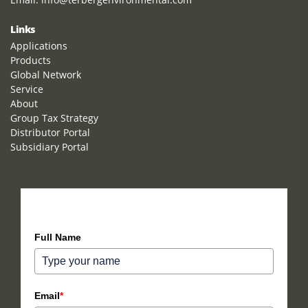
Links
Applications
Products
Global Network
Service
About
Group Tax Strategy
Distributor Portal
Subsidiary Portal
How can we help you?
Full Name
Email
*