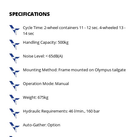
SPECIFICATIONS
Cycle Time: 2-wheel containers 11 - 12 sec. 4-wheeled 13 -
14 sec
Handling Capacity: 500kg
Noise Level: < 65dB(A)
Mounting Method: Frame mounted on Olympus tailgate
Operation Mode: Manual
Weight: 675kg
Hydraulic Requirements: 46 l/min., 160 bar
Auto-Gather: Option