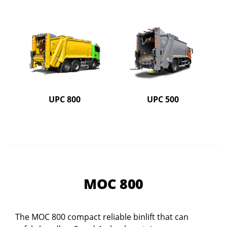
UPC 800
UPC 500
MOC 800
The MOC 800 compact reliable binlift that can