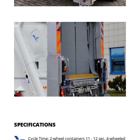
SPECIFICATIONS
Cycle Time: 2-wheel containers 11 - 12 sec. 4-wheeled