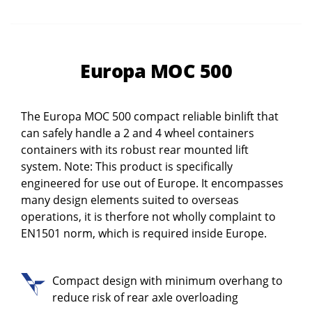
Europa MOC 500
The Europa MOC 500 compact reliable binlift that
can safely handle a 2 and 4 wheel containers
containers with its robust rear mounted lift
system. Note: This product is specifically
engineered for use out of Europe. It encompasses
many design elements suited to overseas
operations, it is therfore not wholly complaint to
EN1501 norm, which is required inside Europe.
Compact design with minimum overhang to
reduce risk of rear axle overloading