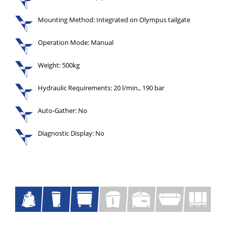
Mounting Method: Integrated on Olympus tailgate
Operation Mode: Manual
Weight: 500kg
Hydraulic Requirements: 20 l/min., 190 bar
Auto-Gather: No
Diagnostic Display: No