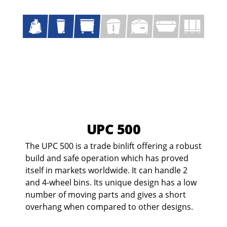
UPC 500
The UPC 500 is a trade binlift offering a robust
build and safe operation which has proved
itself in markets worldwide. It can handle 2
and 4-wheel bins. Its unique design has a low
number of moving parts and gives a short
overhang when compared to other designs.