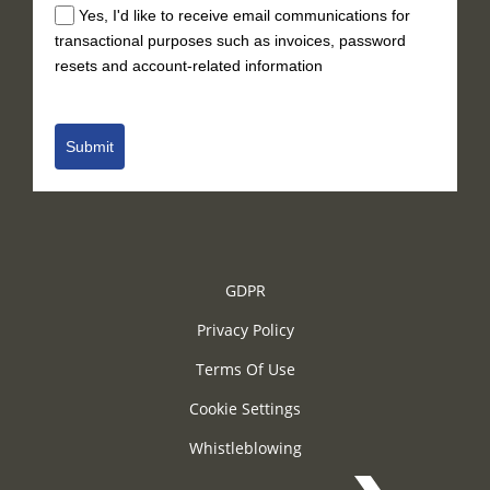
Yes, I'd like to receive email communications for
transactional purposes such as invoices, password
resets and account-related information
Submit
GDPR
Privacy Policy
Terms Of Use
Cookie Settings
Whistleblowing