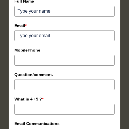
Full Name
Email
*
MobilePhone
Question/comment:
What is 4 +5 ?
*
Email Communications