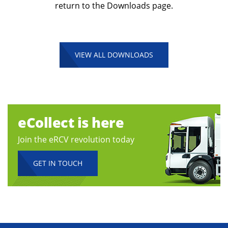
return to the Downloads page.
VIEW ALL DOWNLOADS
eCollect is here
Join the eRCV revolution today
GET IN TOUCH