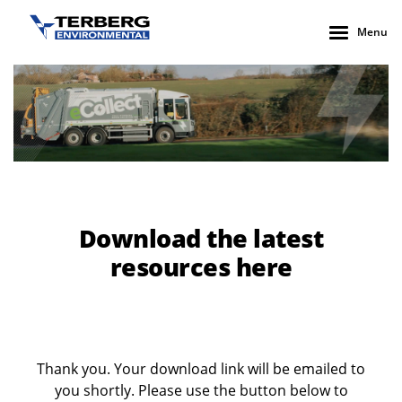
Menu
Download the latest
resources here
Thank you. Your download link will be emailed to
you shortly. Please use the button below to