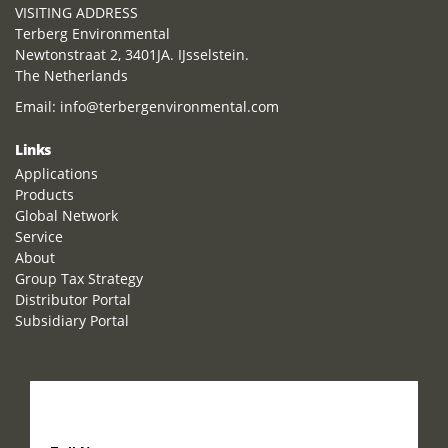
VISITING ADDRESS
Terberg Environmental
Newtonstraat 2, 3401JA. IJsselstein.
The Netherlands
Email:
info@terbergenvironmental.com
Links
Applications
Products
Global Network
Service
About
Group Tax Strategy
Distributor Portal
Subsidiary Portal
How can we help you?