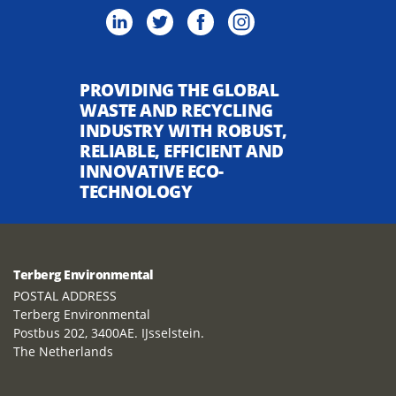
PROVIDING THE GLOBAL
WASTE AND RECYCLING
INDUSTRY WITH ROBUST,
RELIABLE, EFFICIENT AND
INNOVATIVE ECO-
TECHNOLOGY
Terberg Environmental
POSTAL ADDRESS
Terberg Environmental
Postbus 202, 3400AE. IJsselstein.
The Netherlands