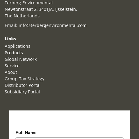
Terberg Environmental
Newtonstraat 2, 3401JA. IJsselstein.
The Netherlands
Email:
info@terbergenvironmental.com
Links
Applications
Products
Global Network
Service
About
Group Tax Strategy
Distributor Portal
Subsidiary Portal
How can we help you?
Full Name