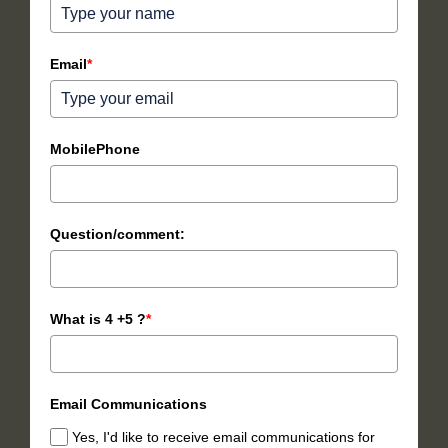
Email
*
MobilePhone
Question/comment:
What is 4 +5 ?
*
Email Communications
Yes, I'd like to receive email communications for