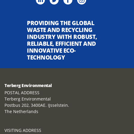
PROVIDING THE GLOBAL
WASTE AND RECYCLING
INDUSTRY WITH ROBUST,
RELIABLE, EFFICIENT AND
INNOVATIVE ECO-
TECHNOLOGY
Terberg Environmental
POSTAL ADDRESS
Terberg Environmental
Postbus 202, 3400AE. IJsselstein.
The Netherlands
VISITING ADDRESS