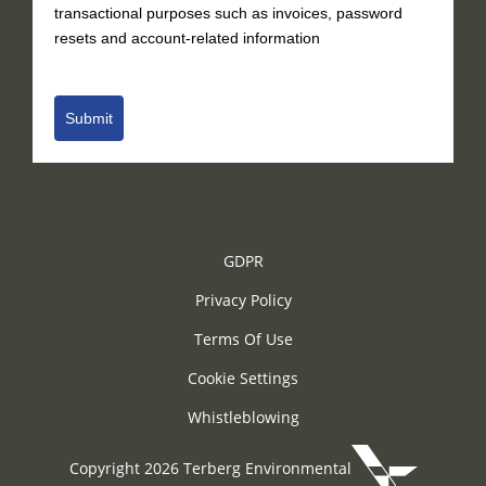
transactional purposes such as invoices, password
resets and account-related information
Submit
GDPR
Privacy Policy
Terms Of Use
Cookie Settings
Whistleblowing
Copyright 2026 Terberg Environmental