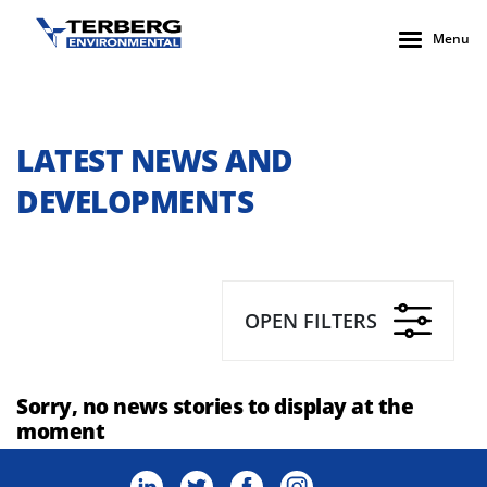
Menu
LATEST NEWS AND
DEVELOPMENTS
OPEN FILTERS
Sorry, no news stories to display at the
moment