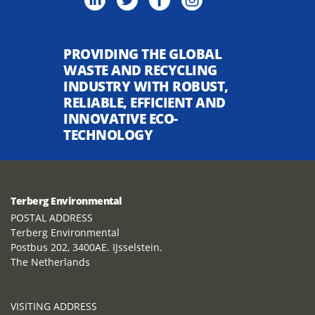
PROVIDING THE GLOBAL
WASTE AND RECYCLING
INDUSTRY WITH ROBUST,
RELIABLE, EFFICIENT AND
INNOVATIVE ECO-
TECHNOLOGY
Terberg Environmental
POSTAL ADDRESS
Terberg Environmental
Postbus 202, 3400AE. IJsselstein.
The Netherlands
VISITING ADDRESS