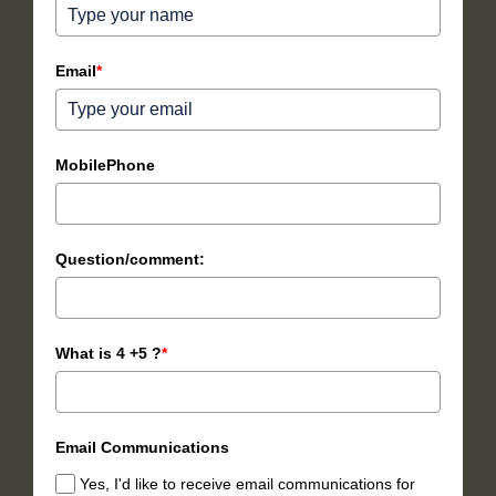
Email
*
MobilePhone
Question/comment:
What is 4 +5 ?
*
Email Communications
Yes, I'd like to receive email communications for