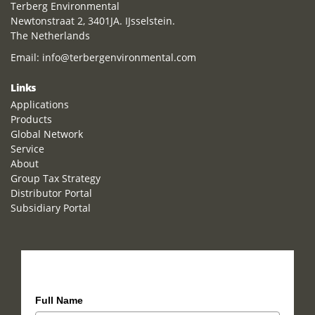
Terberg Environmental
Newtonstraat 2, 3401JA. IJsselstein.
The Netherlands
Email:
info@terbergenvironmental.com
Links
Applications
Products
Global Network
Service
About
Group Tax Strategy
Distributor Portal
Subsidiary Portal
How can we help you?
Full Name