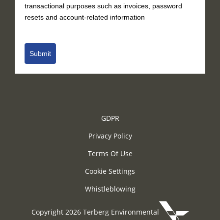
transactional purposes such as invoices, password
resets and account-related information
Submit
GDPR
Privacy Policy
Terms Of Use
Cookie Settings
Whistleblowing
Copyright 2026 Terberg Environmental