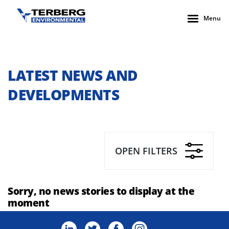
Menu
LATEST NEWS AND
DEVELOPMENTS
OPEN FILTERS
Sorry, no news stories to display at the
moment