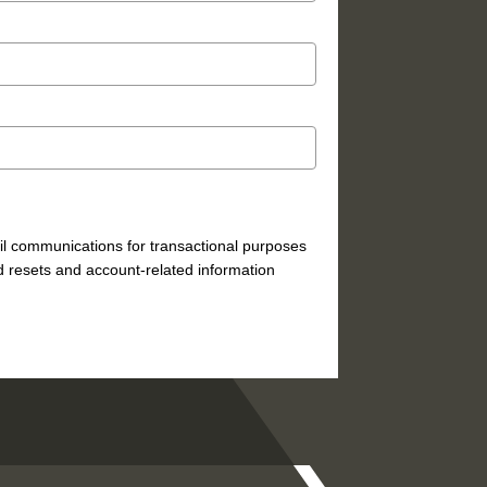
mail communications for transactional purposes
 resets and account-related information