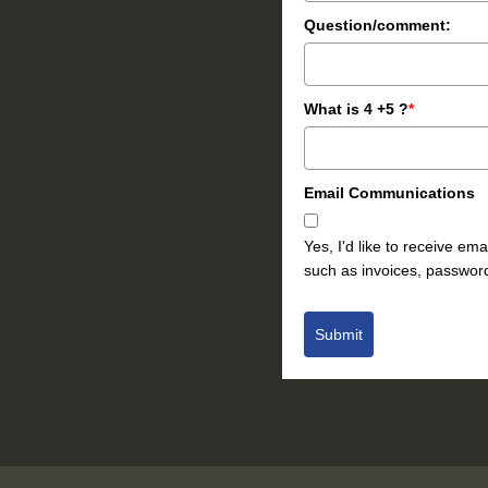
Question/comment:
What is 4 +5 ?
*
Email Communications
Yes, I'd like to receive e
such as invoices, password
Submit