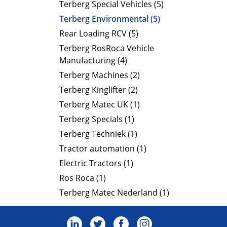
Terberg Special Vehicles (5)
Terberg Environmental (5)
Rear Loading RCV (5)
Terberg RosRoca Vehicle
Manufacturing (4)
Terberg Machines (2)
Terberg Kinglifter (2)
Terberg Matec UK (1)
Terberg Specials (1)
Terberg Techniek (1)
Tractor automation (1)
Electric Tractors (1)
Ros Roca (1)
Terberg Matec Nederland (1)