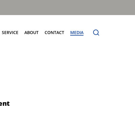
SERVICE
ABOUT
CONTACT
MEDIA
entres
Terberg Connect
Terberg Speedline
Sales and Service Locator
News
Electric Products
Terberg Product Finder
Electrification
Spare Parts
eCollect
Sustainability and Innovation
OmniDEL (E)
Total Cost Of Ownership
OmniDEL Triple (E)
Olympus: The Benchmark
OmniDEKA (E)
The Terberg Difference
ent
OmniMAX (E)
Core Values
TA-DE (E)
Organic Waste Solutions