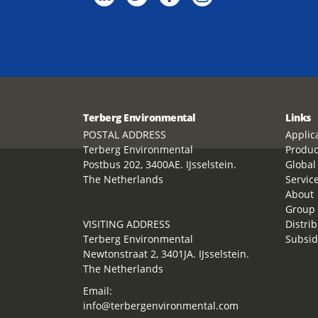
Terberg Environmental
Links
POSTAL ADDRESS
Applic
Terberg Environmental
Produc
Postbus 202, 3400AE. IJsselstein.
Global
The Netherlands
Servic
About
Group 
VISITING ADDRESS
Distrib
Terberg Environmental
Subsid
Newtonstraat 2, 3401JA. IJsselstein.
The Netherlands
Email:
info@terbergenvironmental.com