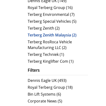
Dennis Eagle UK (149)
MegaLINE FLF 8
Hot Wat
Royal Terberg Group (16)
Cold Wa
Terberg Environmental (7)
Compact RCV
Terberg Special Vehicles (5)
ORUS
Terberg Zenith (2)
ORUS TP
Terberg Zenith Malaysia (2)
ORUS Combi TD
Terberg RosRoca Vehicle
Manufacturing LLC (2)
ORUS TP Combi TD
Terberg Techniek (1)
ORUS Plus
Terberg Kinglifter Com (1)
OR
Filters
Dennis Eagle UK (493)
Royal Terberg Group (18)
Bin Lift Systems (6)
Corporate News (5)