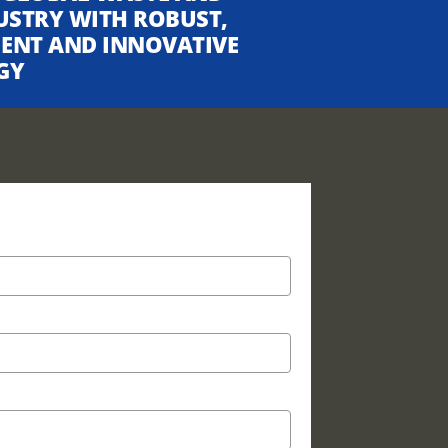
USTRY WITH ROBUST,
CIENT AND INNOVATIVE
GY