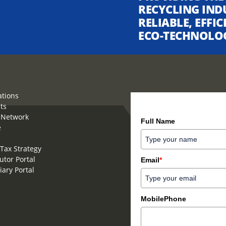
RECYCLING IND
RELIABLE, EFFI
ECO-TECHNOLO
ations
ts
How can we help you?
 Network
Full Name
e
Tax Strategy
utor Portal
Email
*
iary Portal
MobilePhone