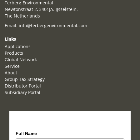
Terberg Environmental
Newtonstraat 2, 3401JA. IJsselstein.
The Netherlands
Email:
info@terbergenvironmental.com
Links
Applications
Products
Global Network
Service
About
Group Tax Strategy
Distributor Portal
Subsidiary Portal
How can we help you?
Full Name