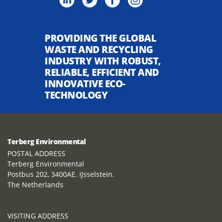
PROVIDING THE GLOBAL
WASTE AND RECYCLING
INDUSTRY WITH ROBUST,
RELIABLE, EFFICIENT AND
INNOVATIVE ECO-
TECHNOLOGY
Terberg Environmental
POSTAL ADDRESS
Terberg Environmental
Postbus 202, 3400AE. IJsselstein.
The Netherlands
VISITING ADDRESS