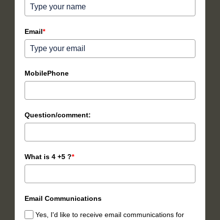
Email
*
MobilePhone
Question/comment:
What is 4 +5 ?
*
Email Communications
Yes, I'd like to receive email communications for