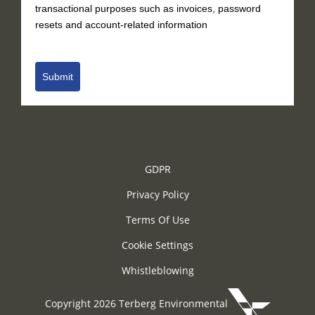
transactional purposes such as invoices, password
resets and account-related information
Submit
GDPR
Privacy Policy
Terms Of Use
Cookie Settings
Whistleblowing
Copyright 2026 Terberg Environmental