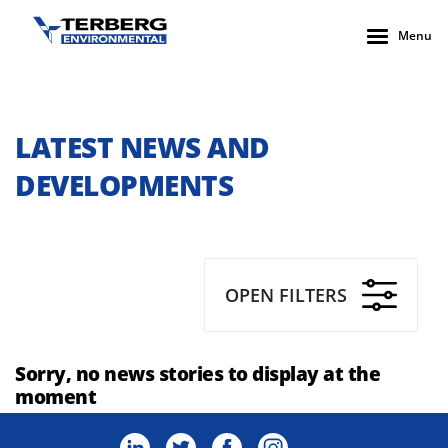
Menu
LATEST NEWS AND
DEVELOPMENTS
OPEN FILTERS
Sorry, no news stories to display at the
moment