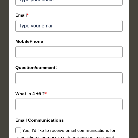
Email
*
MobilePhone
Question/comment:
What is 4 +5 ?
*
Email Communications
Yes, I'd like to receive email communications for
transactional purposes such as invoices, password