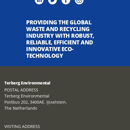
PROVIDING THE GLOBAL
WASTE AND RECYCLING
INDUSTRY WITH ROBUST,
RELIABLE, EFFICIENT AND
INNOVATIVE ECO-
TECHNOLOGY
Terberg Environmental
POSTAL ADDRESS
Terberg Environmental
Postbus 202, 3400AE. IJsselstein.
The Netherlands
VISITING ADDRESS