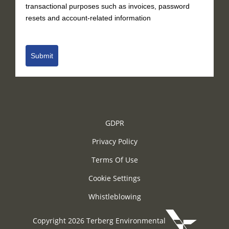
transactional purposes such as invoices, password
resets and account-related information
Submit
GDPR
Privacy Policy
Terms Of Use
Cookie Settings
Whistleblowing
Copyright 2026 Terberg Environmental