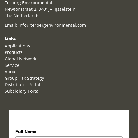
Terberg Environmental
Newtonstraat 2, 3401JA. IJsselstein.
The Netherlands
Email:
info@terbergenvironmental.com
Links
Applications
Products
Global Network
Service
About
Group Tax Strategy
Distributor Portal
Subsidiary Portal
How can we help you?
Full Name