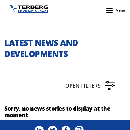
Menu
LATEST NEWS AND
DEVELOPMENTS
OPEN FILTERS
Sorry, no news stories to display at the
moment