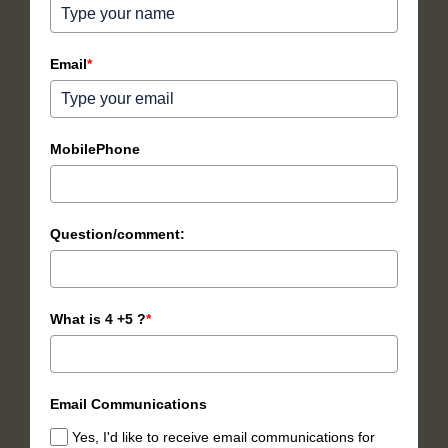
Email
*
MobilePhone
Question/comment:
What is 4 +5 ?
*
Email Communications
Yes, I'd like to receive email communications for