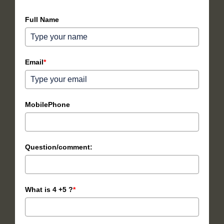
Full Name
Email
*
MobilePhone
Question/comment:
What is 4 +5 ?
*