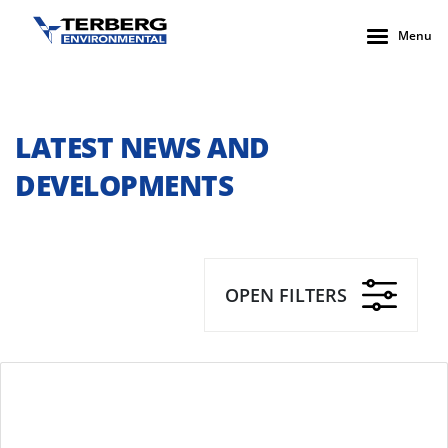
Menu
LATEST NEWS AND
DEVELOPMENTS
OPEN FILTERS