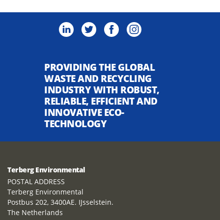
PROVIDING THE GLOBAL
WASTE AND RECYCLING
INDUSTRY WITH ROBUST,
RELIABLE, EFFICIENT AND
INNOVATIVE ECO-
TECHNOLOGY
Terberg Environmental
POSTAL ADDRESS
Terberg Environmental
Postbus 202, 3400AE. IJsselstein.
The Netherlands