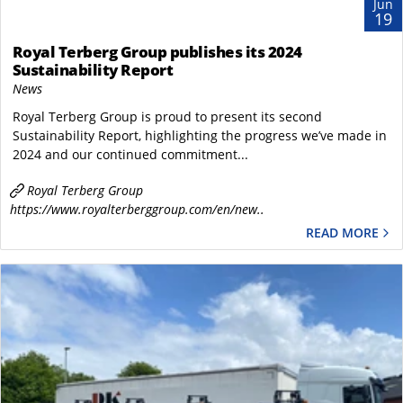
Jun
19
Royal Terberg Group publishes its 2024
Sustainability Report
News
Royal Terberg Group is proud to present its second
Sustainability Report, highlighting the progress we’ve made in
2024 and our continued commitment...
Royal Terberg Group
https://www.royalterberggroup.com/en/new..
READ MORE