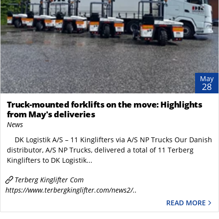
May
28
Truck-mounted forklifts on the move: Highlights
from May's deliveries
News
DK Logistik A/S – 11 Kinglifters via A/S NP Trucks Our Danish
distributor, A/S NP Trucks, delivered a total of 11 Terberg
Kinglifters to DK Logistik...
Terberg Kinglifter Com
https://www.terbergkinglifter.com/news2/..
READ MORE