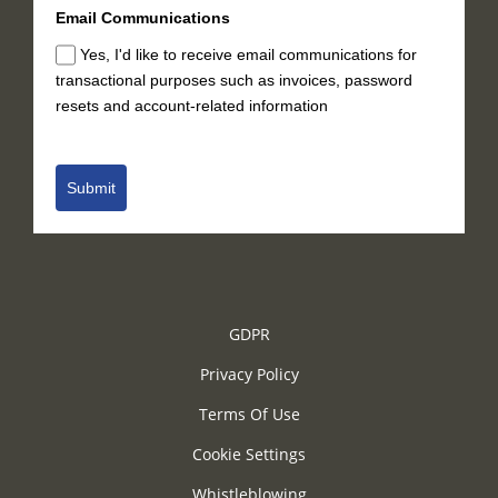
Email Communications
Yes, I'd like to receive email communications for
transactional purposes such as invoices, password
resets and account-related information
Submit
GDPR
Privacy Policy
Terms Of Use
Cookie Settings
Whistleblowing