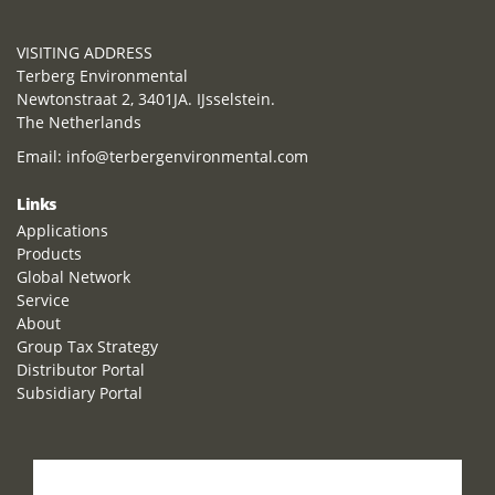
VISITING ADDRESS
Terberg Environmental
Newtonstraat 2, 3401JA. IJsselstein.
The Netherlands
Email:
info@terbergenvironmental.com
Links
Applications
Products
Global Network
Service
About
Group Tax Strategy
Distributor Portal
Subsidiary Portal
How can we help you?