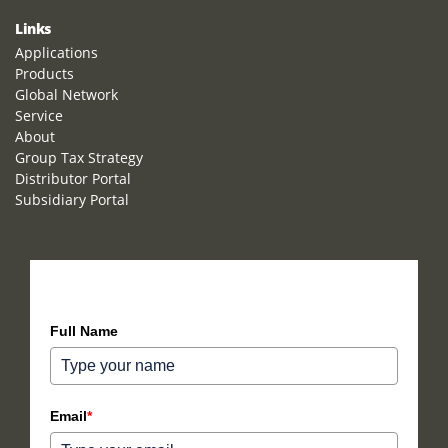
Links
Applications
Products
Global Network
Service
About
Group Tax Strategy
Distributor Portal
Subsidiary Portal
How can we help you?
Full Name
Email
*