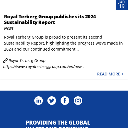
Jun
19
Royal Terberg Group publishes its 2024
Sustainability Report
News
Royal Terberg Group is proud to present its second
Sustainability Report, highlighting the progress we’ve made in
2024 and our continued commitment...
Royal Terberg Group
https://www.royalterberggroup.com/en/new..
READ MORE
PROVIDING THE GLOBAL