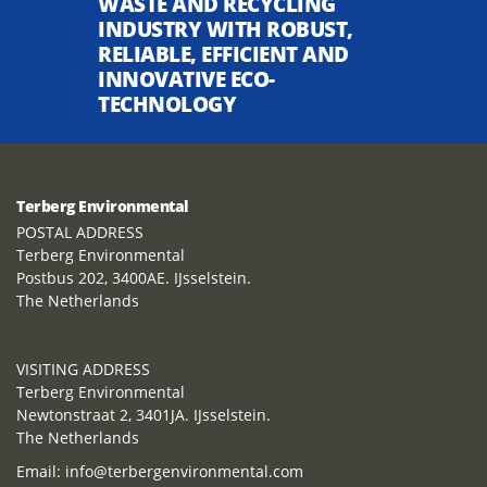
WASTE AND RECYCLING
INDUSTRY WITH ROBUST,
RELIABLE, EFFICIENT AND
INNOVATIVE ECO-
TECHNOLOGY
Terberg Environmental
POSTAL ADDRESS
Terberg Environmental
Postbus 202, 3400AE. IJsselstein.
The Netherlands
VISITING ADDRESS
Terberg Environmental
Newtonstraat 2, 3401JA. IJsselstein.
The Netherlands
Email:
info@terbergenvironmental.com