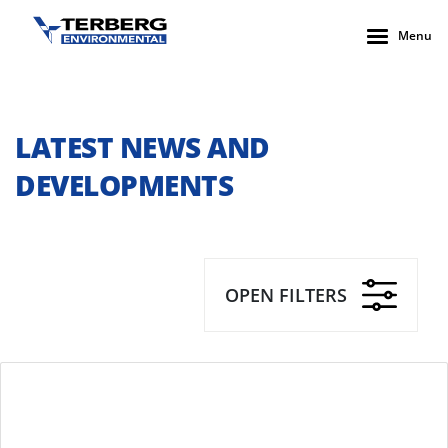
Menu
LATEST NEWS AND
DEVELOPMENTS
OPEN FILTERS