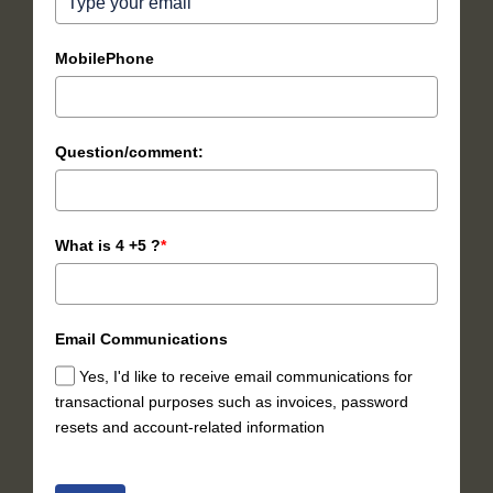
MobilePhone
Question/comment:
What is 4 +5 ?
*
Email Communications
Yes, I'd like to receive email communications for
transactional purposes such as invoices, password
resets and account-related information