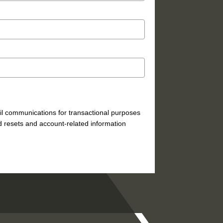
mail communications for transactional purposes
 resets and account-related information