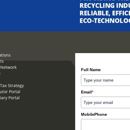
RECYCLING IND
RELIABLE, EFFI
ECO-TECHNOLO
ations
ts
How can we help you?
 Network
Full Name
e
Tax Strategy
utor Portal
Email
*
iary Portal
MobilePhone