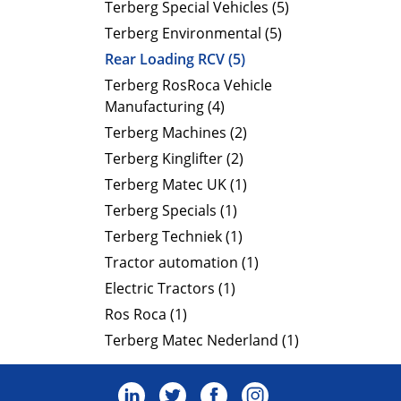
Terberg Special Vehicles (5)
Terberg Environmental (5)
Rear Loading RCV (5)
Terberg RosRoca Vehicle
Manufacturing (4)
Terberg Machines (2)
Terberg Kinglifter (2)
Terberg Matec UK (1)
Terberg Specials (1)
Terberg Techniek (1)
Tractor automation (1)
Electric Tractors (1)
Ros Roca (1)
Terberg Matec Nederland (1)