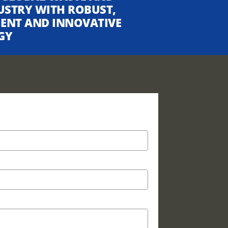
USTRY WITH ROBUST,
CIENT AND INNOVATIVE
GY