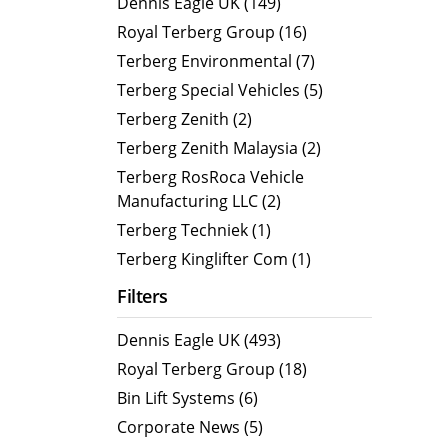
Dennis Eagle UK (149)
MegaLINE FLF 8
Hot Wat
Royal Terberg Group (16)
Cold Wa
Terberg Environmental (7)
Compact RCV
Terberg Special Vehicles (5)
ORUS
Terberg Zenith (2)
ORUS TP
Terberg Zenith Malaysia (2)
ORUS Combi TD
Terberg RosRoca Vehicle
Manufacturing LLC (2)
ORUS TP Combi TD
Terberg Techniek (1)
ORUS Plus
Terberg Kinglifter Com (1)
OR
Filters
Dennis Eagle UK (493)
Royal Terberg Group (18)
Bin Lift Systems (6)
Corporate News (5)