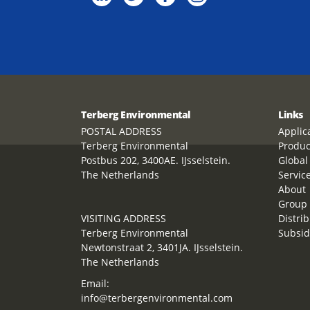
Terberg Environmental
Links
POSTAL ADDRESS
Applic
Terberg Environmental
Produc
Postbus 202, 3400AE. IJsselstein.
Global
The Netherlands
Servic
About
Group 
VISITING ADDRESS
Distrib
Terberg Environmental
Subsid
Newtonstraat 2, 3401JA. IJsselstein.
The Netherlands
Email:
info@terbergenvironmental.com