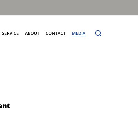
SERVICE
ABOUT
CONTACT
MEDIA
entres
Terberg Connect
Terberg Speedline
Sales and Service Locator
News
Electric Products
Terberg Product Finder
Electrification
Spare Parts
eCollect
Sustainability and Innovation
OmniDEL (E)
Total Cost Of Ownership
OmniDEL Triple (E)
Olympus: The Benchmark
OmniDEKA (E)
The Terberg Difference
ent
OmniMAX (E)
Core Values
TA-DE (E)
Organic Waste Solutions