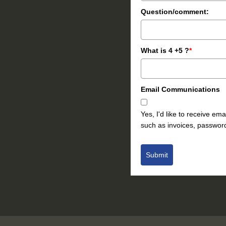
Question/comment:
What is 4 +5 ?
*
Email Communications
Yes, I'd like to receive e
such as invoices, password
Submit