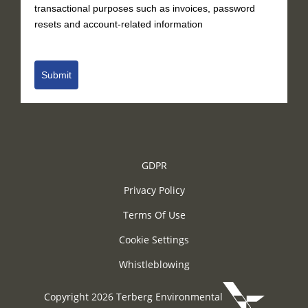
transactional purposes such as invoices, password
resets and account-related information
Submit
GDPR
Privacy Policy
Terms Of Use
Cookie Settings
Whistleblowing
Copyright 2026 Terberg Environmental