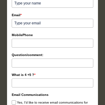
Email
*
MobilePhone
Question/comment:
What is 4 +5 ?
*
Email Communications
Yes, I'd like to receive email communications for