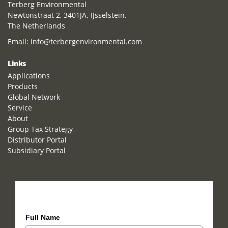
Terberg Environmental
Newtonstraat 2, 3401JA. IJsselstein.
The Netherlands
Email:
info@terbergenvironmental.com
Links
Applications
Products
Global Network
Service
About
Group Tax Strategy
Distributor Portal
Subsidiary Portal
How can we help you?
Full Name