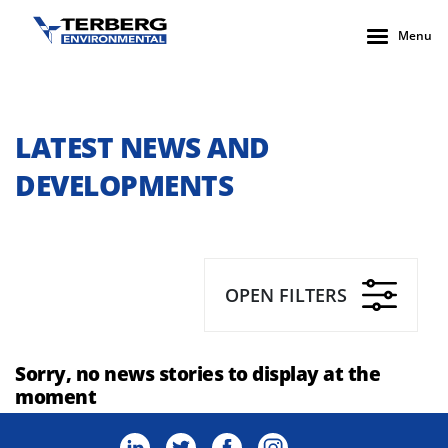
Menu
LATEST NEWS AND
DEVELOPMENTS
OPEN FILTERS
Sorry, no news stories to display at the
moment