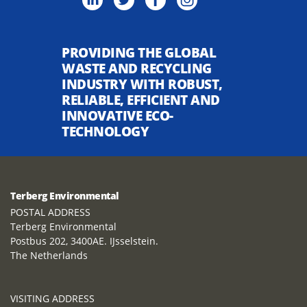
PROVIDING THE GLOBAL
WASTE AND RECYCLING
INDUSTRY WITH ROBUST,
RELIABLE, EFFICIENT AND
INNOVATIVE ECO-
TECHNOLOGY
Terberg Environmental
POSTAL ADDRESS
Terberg Environmental
Postbus 202, 3400AE. IJsselstein.
The Netherlands
VISITING ADDRESS