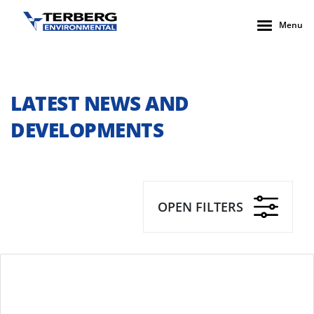
Menu
LATEST NEWS AND
DEVELOPMENTS
OPEN FILTERS