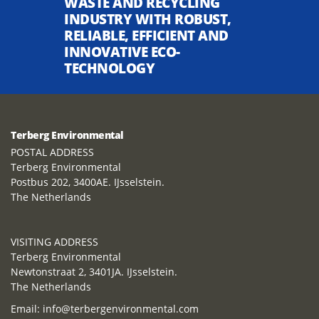
WASTE AND RECYCLING
INDUSTRY WITH ROBUST,
RELIABLE, EFFICIENT AND
INNOVATIVE ECO-
TECHNOLOGY
Terberg Environmental
POSTAL ADDRESS
Terberg Environmental
Postbus 202, 3400AE. IJsselstein.
The Netherlands
VISITING ADDRESS
Terberg Environmental
Newtonstraat 2, 3401JA. IJsselstein.
The Netherlands
Email:
info@terbergenvironmental.com