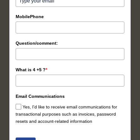
MobilePhone
Question/comment:
What is 4 +5 ?
*
Email Communications
Yes, I'd like to receive email communications for
transactional purposes such as invoices, password
resets and account-related information