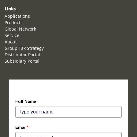
Links
Applications
Products
Global Network
Service
About
Group Tax Strategy
Distributor Portal
Subsidiary Portal
How can we help you?
Full Name
Email
*