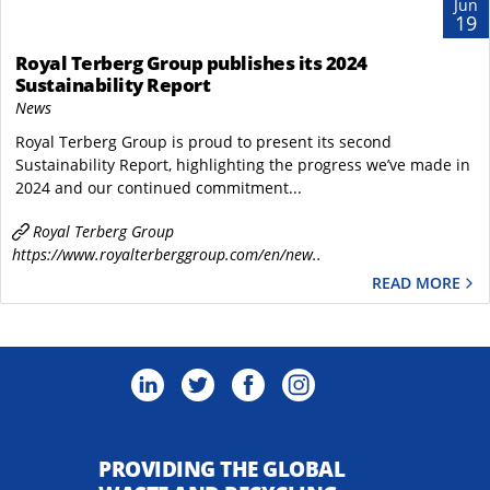
Jun
19
Royal Terberg Group publishes its 2024
Sustainability Report
News
Royal Terberg Group is proud to present its second
Sustainability Report, highlighting the progress we’ve made in
2024 and our continued commitment...
Royal Terberg Group
https://www.royalterberggroup.com/en/new..
READ MORE
PROVIDING THE GLOBAL