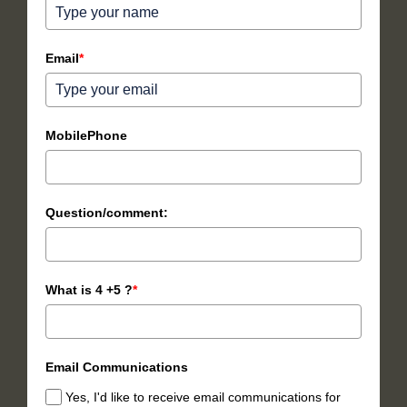
Email
*
MobilePhone
Question/comment:
What is 4 +5 ?
*
Email Communications
Yes, I'd like to receive email communications for