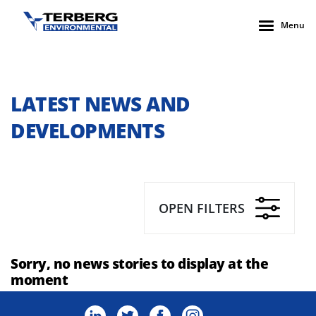
Menu
LATEST NEWS AND
DEVELOPMENTS
OPEN FILTERS
Sorry, no news stories to display at the
moment