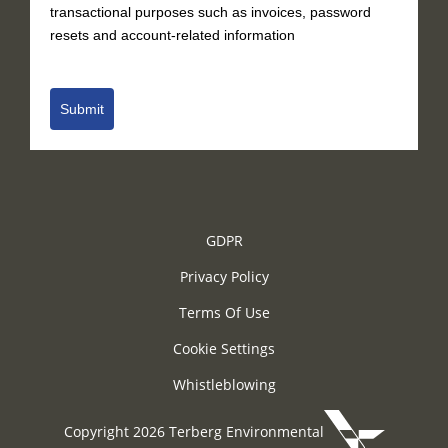
transactional purposes such as invoices, password
resets and account-related information
Submit
GDPR
Privacy Policy
Terms Of Use
Cookie Settings
Whistleblowing
Copyright 2026 Terberg Environmental