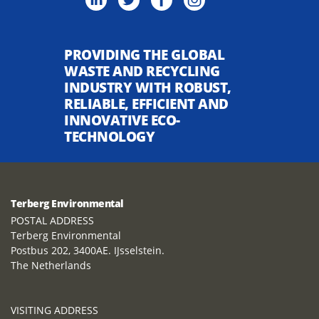
PROVIDING THE GLOBAL
WASTE AND RECYCLING
INDUSTRY WITH ROBUST,
RELIABLE, EFFICIENT AND
INNOVATIVE ECO-
TECHNOLOGY
Terberg Environmental
POSTAL ADDRESS
Terberg Environmental
Postbus 202, 3400AE. IJsselstein.
The Netherlands
VISITING ADDRESS