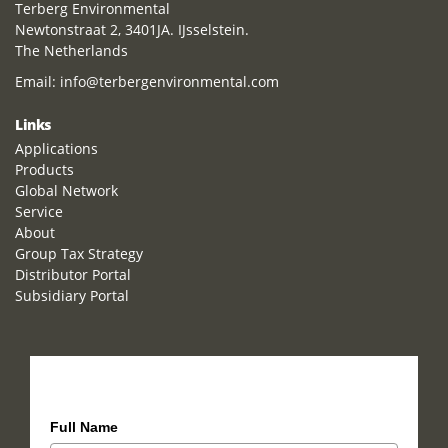
Terberg Environmental
Newtonstraat 2, 3401JA. IJsselstein.
The Netherlands
Email:
info@terbergenvironmental.com
Links
Applications
Products
Global Network
Service
About
Group Tax Strategy
Distributor Portal
Subsidiary Portal
How can we help you?
Full Name