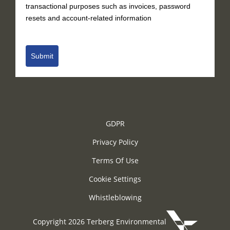
transactional purposes such as invoices, password
resets and account-related information
Submit
GDPR
Privacy Policy
Terms Of Use
Cookie Settings
Whistleblowing
Copyright 2026 Terberg Environmental