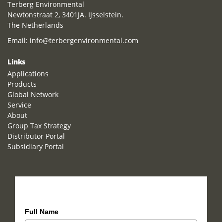
Terberg Environmental
Newtonstraat 2, 3401JA. IJsselstein.
The Netherlands
Email:
info@terbergenvironmental.com
Links
Applications
Products
Global Network
Service
About
Group Tax Strategy
Distributor Portal
Subsidiary Portal
How can we help you?
Full Name