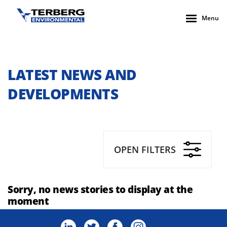
Menu
LATEST NEWS AND
DEVELOPMENTS
OPEN FILTERS
Sorry, no news stories to display at the
moment