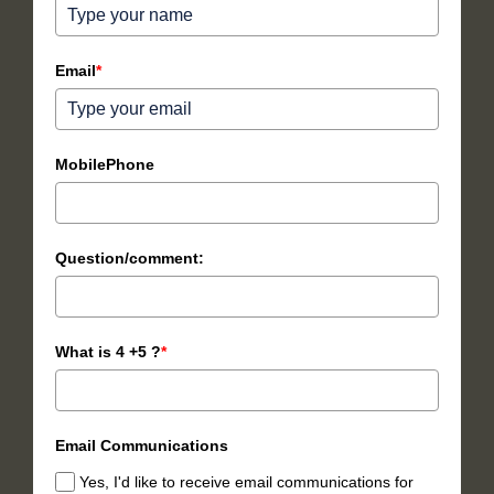
Email
*
MobilePhone
Question/comment:
What is 4 +5 ?
*
Email Communications
Yes, I'd like to receive email communications for