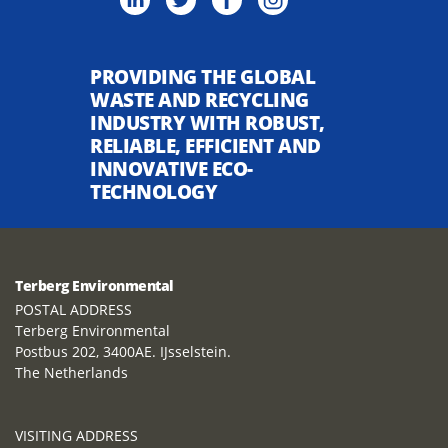
PROVIDING THE GLOBAL
WASTE AND RECYCLING
INDUSTRY WITH ROBUST,
RELIABLE, EFFICIENT AND
INNOVATIVE ECO-
TECHNOLOGY
Terberg Environmental
POSTAL ADDRESS
Terberg Environmental
Postbus 202, 3400AE. IJsselstein.
The Netherlands
VISITING ADDRESS