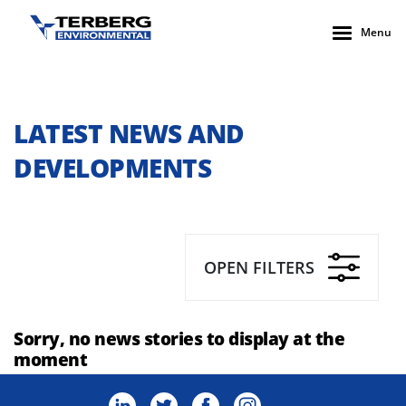
Menu
LATEST NEWS AND
DEVELOPMENTS
OPEN FILTERS
Sorry, no news stories to display at the
moment