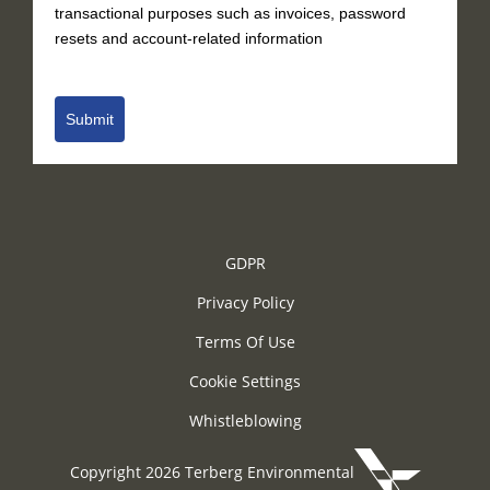
transactional purposes such as invoices, password
resets and account-related information
Submit
GDPR
Privacy Policy
Terms Of Use
Cookie Settings
Whistleblowing
Copyright 2026 Terberg Environmental