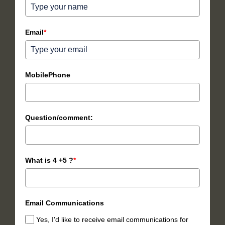
Email
*
MobilePhone
Question/comment:
What is 4 +5 ?
*
Email Communications
Yes, I'd like to receive email communications for