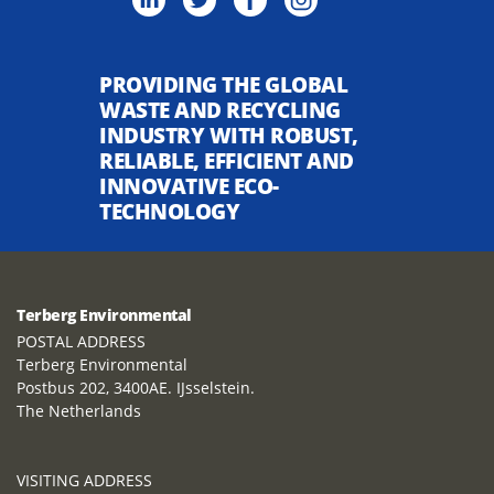
PROVIDING THE GLOBAL
WASTE AND RECYCLING
INDUSTRY WITH ROBUST,
RELIABLE, EFFICIENT AND
INNOVATIVE ECO-
TECHNOLOGY
Terberg Environmental
POSTAL ADDRESS
Terberg Environmental
Postbus 202, 3400AE. IJsselstein.
The Netherlands
VISITING ADDRESS