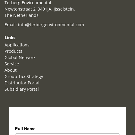
Terberg Environmental
Newtonstraat 2, 3401JA. IJsselstein.
The Netherlands
Email:
info@terbergenvironmental.com
Links
Applications
Products
Global Network
Service
About
Group Tax Strategy
Distributor Portal
Subsidiary Portal
How can we help you?
Full Name