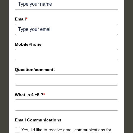
Email
*
MobilePhone
Question/comment:
What is 4 +5 ?
*
Email Communications
Yes, I'd like to receive email communications for