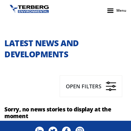
Menu
LATEST NEWS AND
DEVELOPMENTS
OPEN FILTERS
Sorry, no news stories to display at the
moment