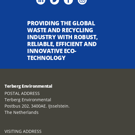
PROVIDING THE GLOBAL
WASTE AND RECYCLING
INDUSTRY WITH ROBUST,
RELIABLE, EFFICIENT AND
INNOVATIVE ECO-
TECHNOLOGY
Terberg Environmental
POSTAL ADDRESS
Terberg Environmental
Postbus 202, 3400AE. IJsselstein.
The Netherlands
VISITING ADDRESS