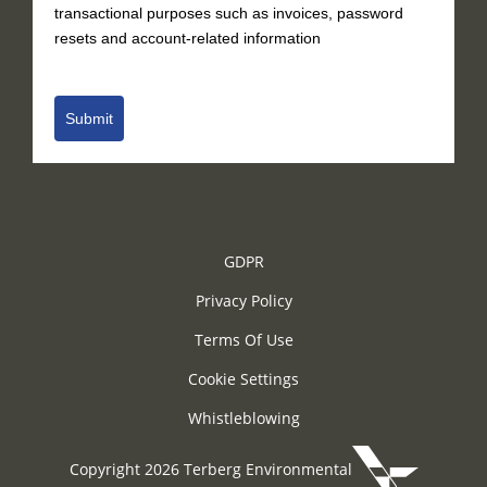
transactional purposes such as invoices, password
resets and account-related information
Submit
GDPR
Privacy Policy
Terms Of Use
Cookie Settings
Whistleblowing
Copyright 2026 Terberg Environmental