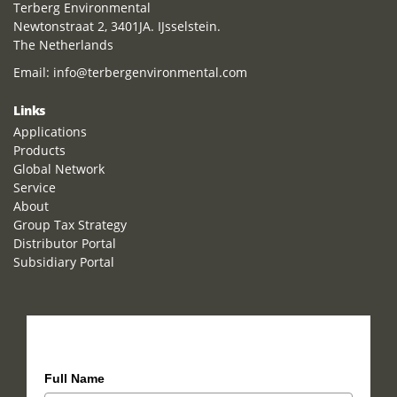
Terberg Environmental
Newtonstraat 2, 3401JA. IJsselstein.
The Netherlands
Email:
info@terbergenvironmental.com
Links
Applications
Products
Global Network
Service
About
Group Tax Strategy
Distributor Portal
Subsidiary Portal
How can we help you?
Full Name