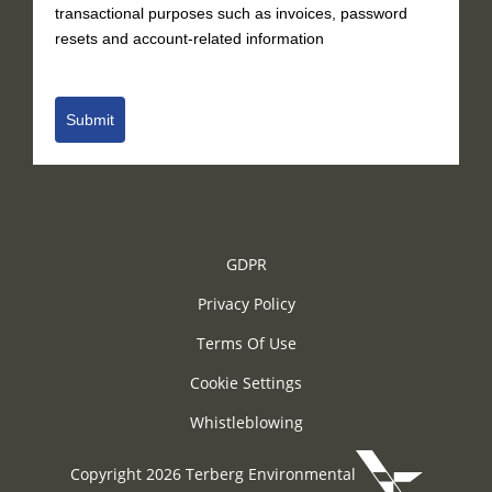
transactional purposes such as invoices, password
resets and account-related information
Submit
GDPR
Privacy Policy
Terms Of Use
Cookie Settings
Whistleblowing
Copyright 2026 Terberg Environmental