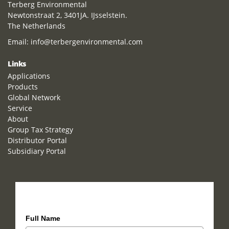
Terberg Environmental
Newtonstraat 2, 3401JA. IJsselstein.
The Netherlands
Email:
info@terbergenvironmental.com
Links
Applications
Products
Global Network
Service
About
Group Tax Strategy
Distributor Portal
Subsidiary Portal
How can we help you?
Full Name