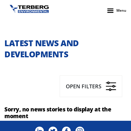
Menu
LATEST NEWS AND
DEVELOPMENTS
OPEN FILTERS
Sorry, no news stories to display at the
moment