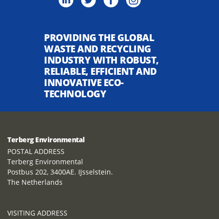
PROVIDING THE GLOBAL
WASTE AND RECYCLING
INDUSTRY WITH ROBUST,
RELIABLE, EFFICIENT AND
INNOVATIVE ECO-
TECHNOLOGY
Terberg Environmental
POSTAL ADDRESS
Terberg Environmental
Postbus 202, 3400AE. IJsselstein.
The Netherlands
VISITING ADDRESS