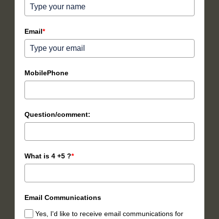
Email
*
MobilePhone
Question/comment:
What is 4 +5 ?
*
Email Communications
Yes, I'd like to receive email communications for