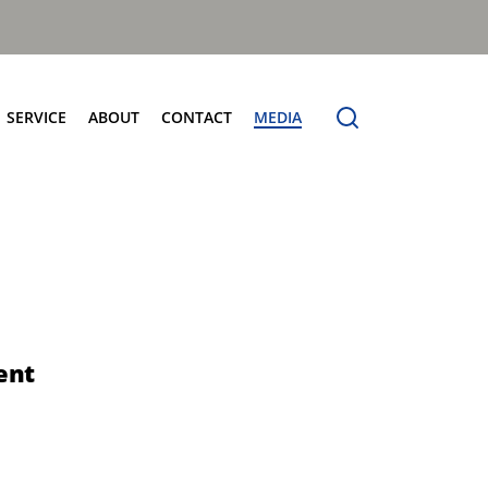
SERVICE
ABOUT
CONTACT
MEDIA
entres
Terberg Connect
Terberg Speedline
Sales and Service Locator
News
Electric Products
Terberg Product Finder
Electrification
Spare Parts
eCollect
Sustainability and Innovation
OmniDEL (E)
Total Cost Of Ownership
OmniDEL Triple (E)
Olympus: The Benchmark
OmniDEKA (E)
The Terberg Difference
ent
OmniMAX (E)
Core Values
TA-DE (E)
Organic Waste Solutions