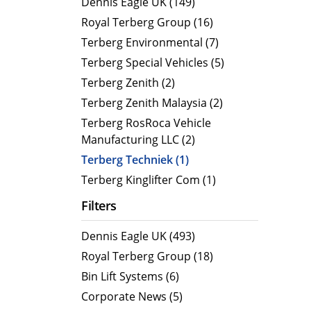
Dennis Eagle UK (149)
MegaLINE FLF 8
Hot Wat
Royal Terberg Group (16)
Cold Wa
Terberg Environmental (7)
Compact RCV
Terberg Special Vehicles (5)
ORUS
Terberg Zenith (2)
ORUS TP
Terberg Zenith Malaysia (2)
ORUS Combi TD
Terberg RosRoca Vehicle
Manufacturing LLC (2)
ORUS TP Combi TD
Terberg Techniek (1)
ORUS Plus
Terberg Kinglifter Com (1)
OR
Filters
Dennis Eagle UK (493)
Royal Terberg Group (18)
Bin Lift Systems (6)
Corporate News (5)