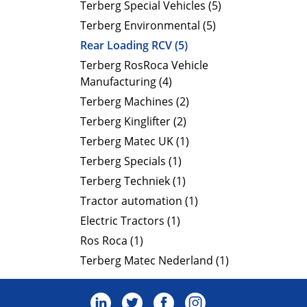
Terberg Special Vehicles (5)
Terberg Environmental (5)
Rear Loading RCV (5)
Terberg RosRoca Vehicle
Manufacturing (4)
Terberg Machines (2)
Terberg Kinglifter (2)
Terberg Matec UK (1)
Terberg Specials (1)
Terberg Techniek (1)
Tractor automation (1)
Electric Tractors (1)
Ros Roca (1)
Terberg Matec Nederland (1)