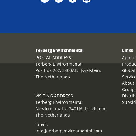
Terberg Environmental
Links
POSTAL ADDRESS
Applic
Terberg Environmental
Produc
Postbus 202, 3400AE. IJsselstein.
Global
The Netherlands
Servic
About
Group 
VISITING ADDRESS
Distrib
Terberg Environmental
Subsid
Newtonstraat 2, 3401JA. IJsselstein.
The Netherlands
Email:
info@terbergenvironmental.com