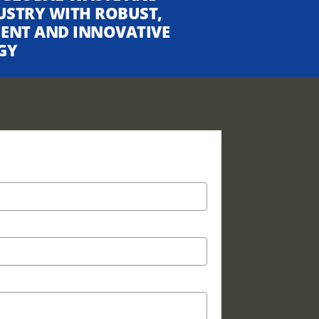
USTRY WITH ROBUST,
CIENT AND INNOVATIVE
GY