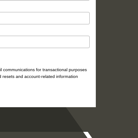
mail communications for transactional purposes
 resets and account-related information