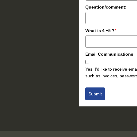
Question/comment:
What is 4 +5 ?
*
Email Communications
Yes, I'd like to receive e
such as invoices, password
Submit