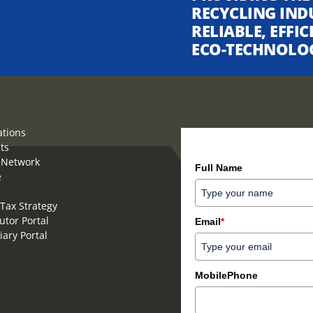
RECYCLING IND
RELIABLE, EFFI
ECO-TECHNOLO
ations
ts
How can we help you?
 Network
Full Name
e
Tax Strategy
utor Portal
Email
*
iary Portal
MobilePhone