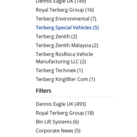
Dennis Eagle UK (149)
MegaLINE FLF 8
Hot Wat
Royal Terberg Group (16)
Cold Wa
Terberg Environmental (7)
Compact RCV
Terberg Special Vehicles (5)
ORUS
Terberg Zenith (2)
ORUS TP
Terberg Zenith Malaysia (2)
ORUS Combi TD
Terberg RosRoca Vehicle
Manufacturing LLC (2)
ORUS TP Combi TD
Terberg Techniek (1)
ORUS Plus
Terberg Kinglifter Com (1)
OR
Filters
Dennis Eagle UK (493)
Royal Terberg Group (18)
Bin Lift Systems (6)
Corporate News (5)