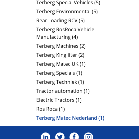
Terberg Special Vehicles (5)
Terberg Environmental (5)
Rear Loading RCV (5)
Terberg RosRoca Vehicle
Manufacturing (4)
Terberg Machines (2)
Terberg Kinglifter (2)
Terberg Matec UK (1)
Terberg Specials (1)
Terberg Techniek (1)
Tractor automation (1)
Electric Tractors (1)
Ros Roca (1)
Terberg Matec Nederland (1)