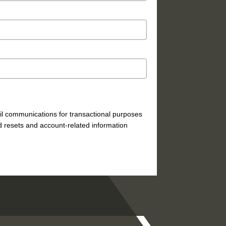
mail communications for transactional purposes
 resets and account-related information