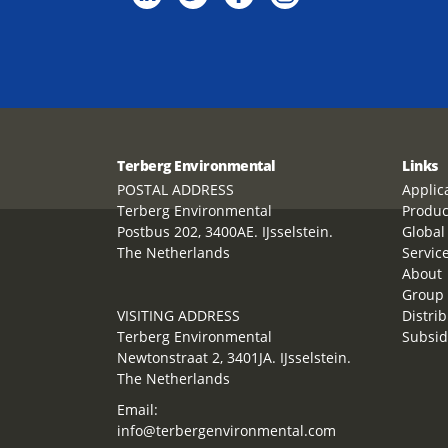
Terberg Environmental
Links
POSTAL ADDRESS
Applic
Terberg Environmental
Produc
Postbus 202, 3400AE. IJsselstein.
Global
The Netherlands
Servic
About
Group 
VISITING ADDRESS
Distrib
Terberg Environmental
Subsid
Newtonstraat 2, 3401JA. IJsselstein.
The Netherlands
Email:
info@terbergenvironmental.com