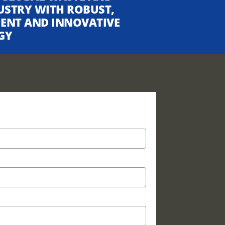
USTRY WITH ROBUST,
CIENT AND INNOVATIVE
GY