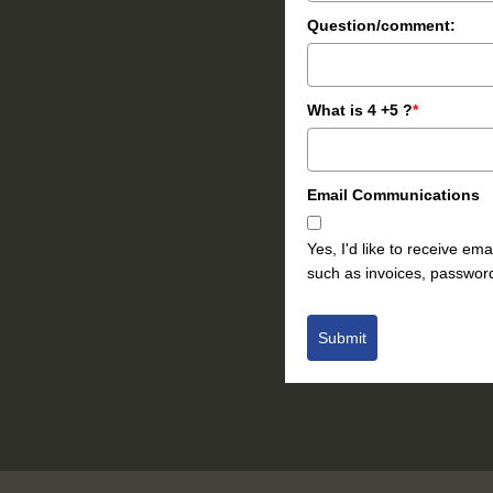
Question/comment:
What is 4 +5 ?
*
Email Communications
Yes, I'd like to receive e
such as invoices, password
Submit