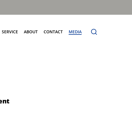
SERVICE
ABOUT
CONTACT
MEDIA
entres
Terberg Connect
Terberg Speedline
Sales and Service Locator
News
Electric Products
Terberg Product Finder
Electrification
Spare Parts
eCollect
Sustainability and Innovation
OmniDEL (E)
Total Cost Of Ownership
OmniDEL Triple (E)
Olympus: The Benchmark
OmniDEKA (E)
The Terberg Difference
ent
OmniMAX (E)
Core Values
TA-DE (E)
Organic Waste Solutions