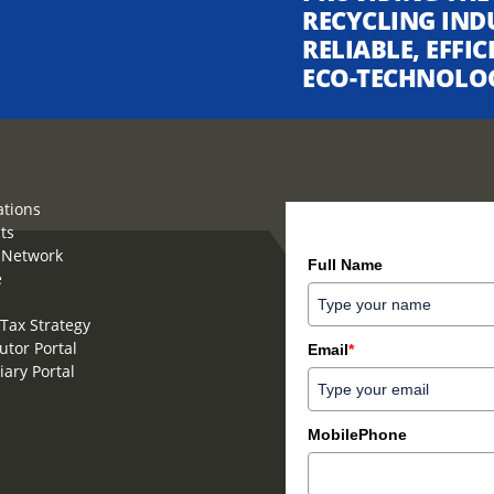
RECYCLING IND
RELIABLE, EFFI
ECO-TECHNOLO
ations
ts
How can we help you?
 Network
Full Name
e
Tax Strategy
utor Portal
Email
*
iary Portal
MobilePhone