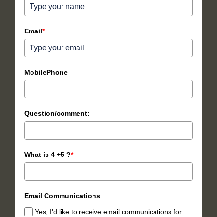
Email
*
MobilePhone
Question/comment:
What is 4 +5 ?
*
Email Communications
Yes, I'd like to receive email communications for