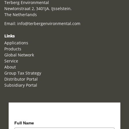
Terberg Environmental
Newtonstraat 2, 3401JA. IJsselstein.
The Netherlands
Email:
info@terbergenvironmental.com
Links
Applications
Products
Global Network
Service
About
Group Tax Strategy
Distributor Portal
Subsidiary Portal
How can we help you?
Full Name