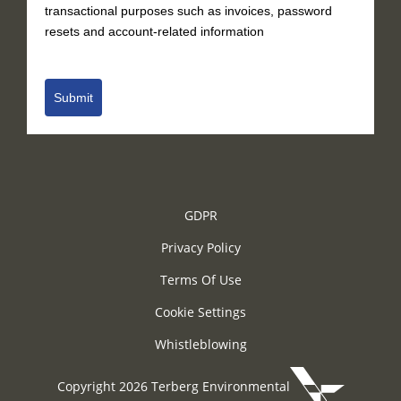
transactional purposes such as invoices, password
resets and account-related information
Submit
GDPR
Privacy Policy
Terms Of Use
Cookie Settings
Whistleblowing
Copyright 2026 Terberg Environmental