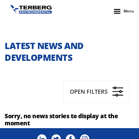
Menu
LATEST NEWS AND
DEVELOPMENTS
OPEN FILTERS
Sorry, no news stories to display at the
moment