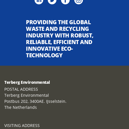
PROVIDING THE GLOBAL
WASTE AND RECYCLING
INDUSTRY WITH ROBUST,
RELIABLE, EFFICIENT AND
INNOVATIVE ECO-
TECHNOLOGY
Terberg Environmental
POSTAL ADDRESS
Terberg Environmental
Postbus 202, 3400AE. IJsselstein.
The Netherlands
VISITING ADDRESS