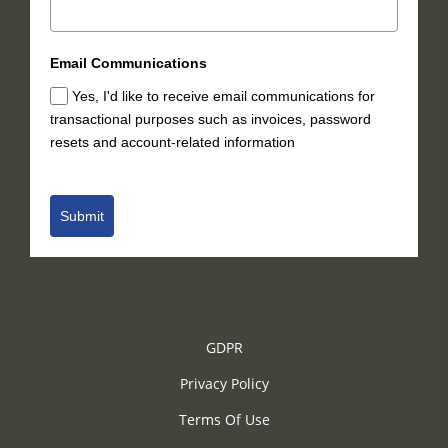
Email Communications
Yes, I'd like to receive email communications for
transactional purposes such as invoices, password
resets and account-related information
Submit
GDPR
Privacy Policy
Terms Of Use