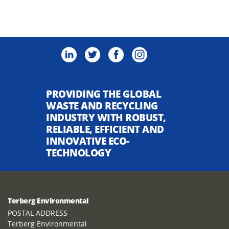
PROVIDING THE GLOBAL
WASTE AND RECYCLING
INDUSTRY WITH ROBUST,
RELIABLE, EFFICIENT AND
INNOVATIVE ECO-
TECHNOLOGY
Terberg Environmental
POSTAL ADDRESS
Terberg Environmental