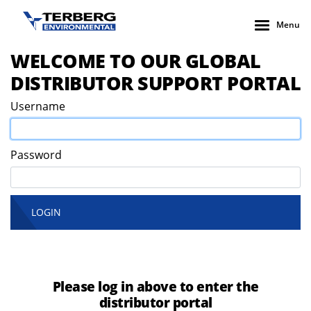
Menu
WELCOME TO OUR GLOBAL
DISTRIBUTOR SUPPORT PORTAL
Username
Password
LOGIN
Please log in above to enter the
distributor portal