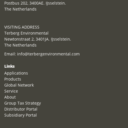
Postbus 202, 3400AE. IJsselstein.
The Netherlands
VISITING ADDRESS
Terberg Environmental
Newtonstraat 2, 3401JA. IJsselstein.
The Netherlands
Email:
info@terbergenvironmental.com
Links
Applications
Products
Global Network
Service
About
Group Tax Strategy
Distributor Portal
Subsidiary Portal