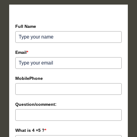
How can we help you?
Full Name
Email
*
MobilePhone
Question/comment:
What is 4 +5 ?
*