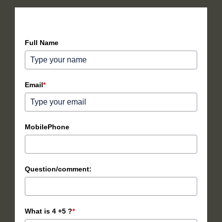
How can we help you?
Full Name
Email
*
MobilePhone
Question/comment:
What is 4 +5 ?
*