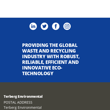
PROVIDING THE GLOBAL
WASTE AND RECYCLING
INDUSTRY WITH ROBUST,
RELIABLE, EFFICIENT AND
INNOVATIVE ECO-
TECHNOLOGY
Terberg Environmental
POSTAL ADDRESS
Terberg Environmental