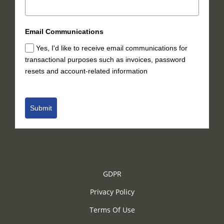
Email Communications
Yes, I'd like to receive email communications for
transactional purposes such as invoices, password
resets and account-related information
Submit
GDPR
Privacy Policy
Terms Of Use