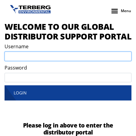
Menu
WELCOME TO OUR GLOBAL
DISTRIBUTOR SUPPORT PORTAL
Username
Password
LOGIN
Please log in above to enter the
distributor portal