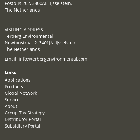
Postbus 202, 3400AE. IJsselstein.
The Netherlands
VISITING ADDRESS
Terberg Environmental
Newtonstraat 2, 3401JA. IJsselstein.
The Netherlands
Email:
info@terbergenvironmental.com
Links
Applications
Products
Global Network
Service
About
Group Tax Strategy
Distributor Portal
Subsidiary Portal